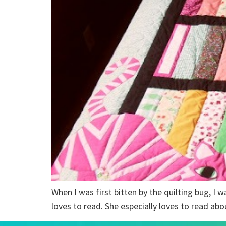
When I was first bitten by the quilting bug, I w
loves to read. She especially loves to read abo