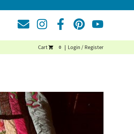
Cart
Login / Register
0