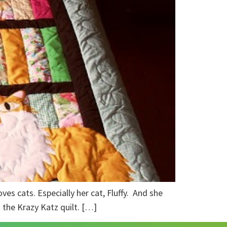
ves cats. Especially her cat, Fluffy. And she
– the Krazy Katz quilt. […]