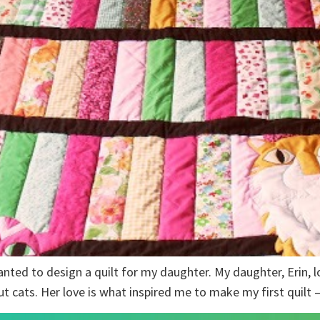
anted to design a quilt for my daughter. My daughter, Erin, lo
ut cats. Her love is what inspired me to make my first quilt 