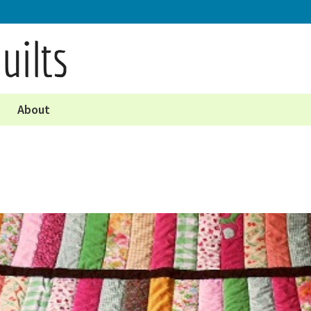
About