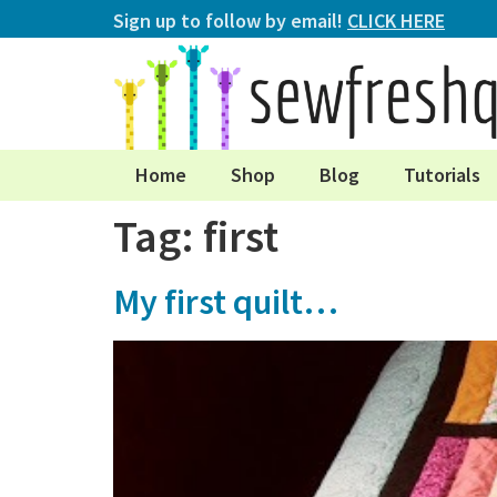
Sign up to follow by email!
CLICK HERE
Home
Shop
Blog
Tutorials
Tag:
first
My first quilt…