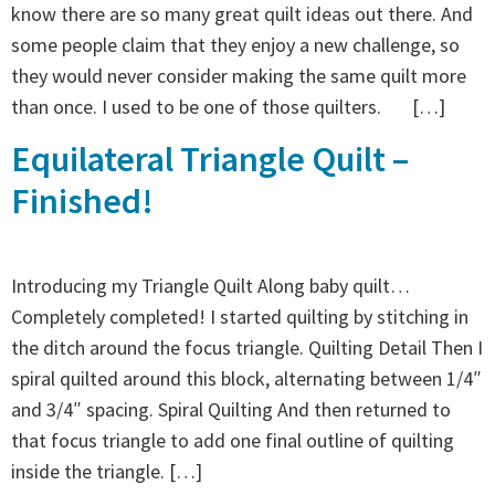
know there are so many great quilt ideas out there. And
some people claim that they enjoy a new challenge, so
they would never consider making the same quilt more
than once. I used to be one of those quilters. […]
Equilateral Triangle Quilt –
Finished!
Introducing my Triangle Quilt Along baby quilt…
Completely completed! I started quilting by stitching in
the ditch around the focus triangle. Quilting Detail Then I
spiral quilted around this block, alternating between 1/4″
and 3/4″ spacing. Spiral Quilting And then returned to
that focus triangle to add one final outline of quilting
inside the triangle. […]