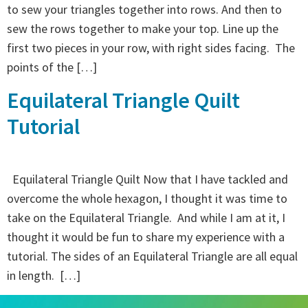
to sew your triangles together into rows. And then to
sew the rows together to make your top. Line up the
first two pieces in your row, with right sides facing. The
points of the […]
Equilateral Triangle Quilt
Tutorial
Equilateral Triangle Quilt Now that I have tackled and
overcome the whole hexagon, I thought it was time to
take on the Equilateral Triangle. And while I am at it, I
thought it would be fun to share my experience with a
tutorial. The sides of an Equilateral Triangle are all equal
in length. […]