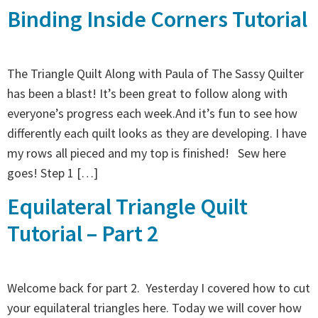
Binding Inside Corners Tutorial
The Triangle Quilt Along with Paula of The Sassy Quilter
has been a blast! It’s been great to follow along with
everyone’s progress each week.And it’s fun to see how
differently each quilt looks as they are developing. I have
my rows all pieced and my top is finished! Sew here
goes! Step 1 […]
Equilateral Triangle Quilt
Tutorial – Part 2
Welcome back for part 2. Yesterday I covered how to cut
your equilateral triangles here. Today we will cover how