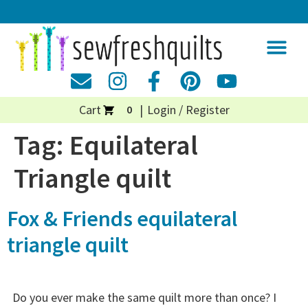
Cart
Login / Register
0
Tag:
Equilateral
Triangle quilt
Fox & Friends equilateral
triangle quilt
Do you ever make the same quilt more than once? I