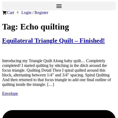
Cart
Login / Register
0
Tag:
Echo quilting
Equilateral Triangle Quilt – Finished!
Introducing my Triangle Quilt Along baby quilt… Completely
completed! I started quilting by stitching in the ditch around the
focus triangle. Quilting Detail Then I spiral quilted around this
block, alternating between 1/4″ and 3/4″ spacing. Spiral Quilting
And then returned to that focus triangle to add one final outline of
quilting inside the triangle. […]
Envelope