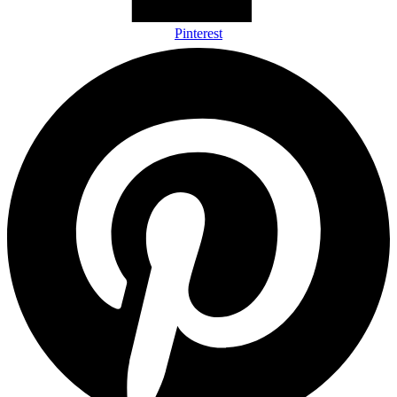
Pinterest