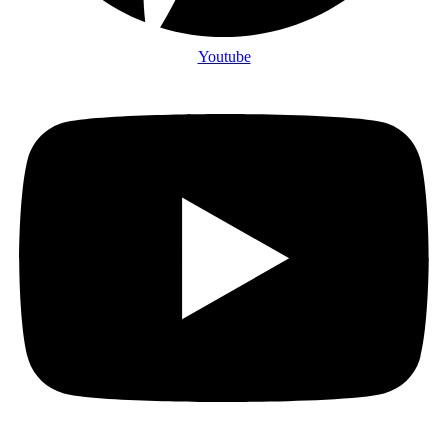
Youtube