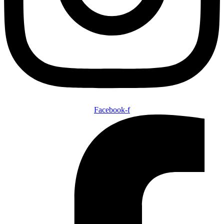
Facebook-f