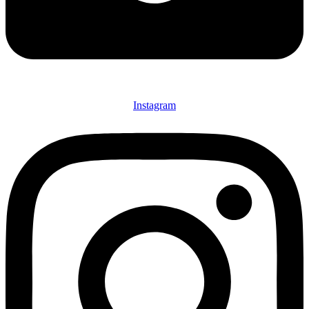
Instagram