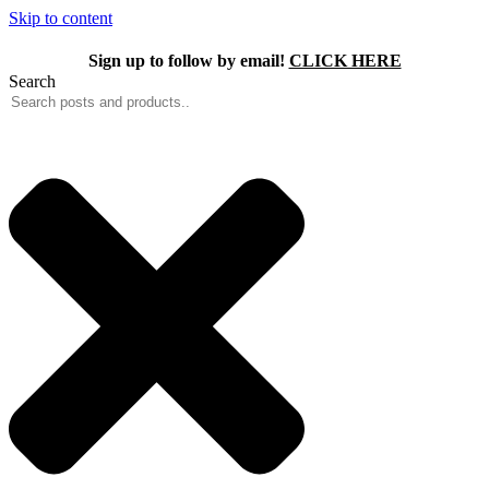
Skip to content
Sign up to follow by email!
CLICK HERE
Search