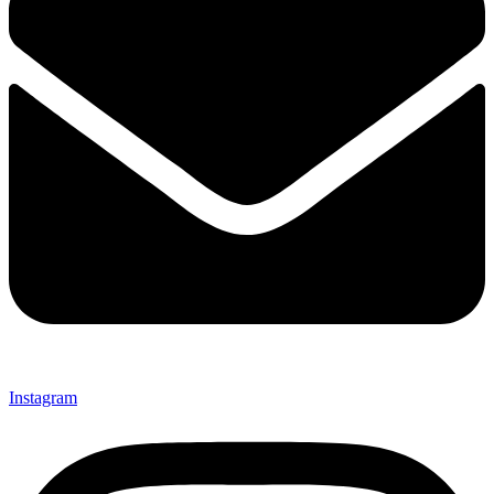
Instagram