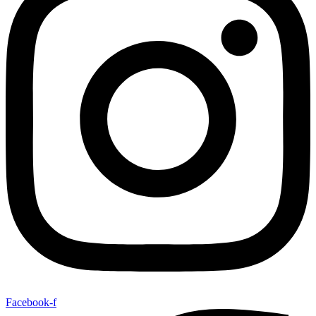
Facebook-f