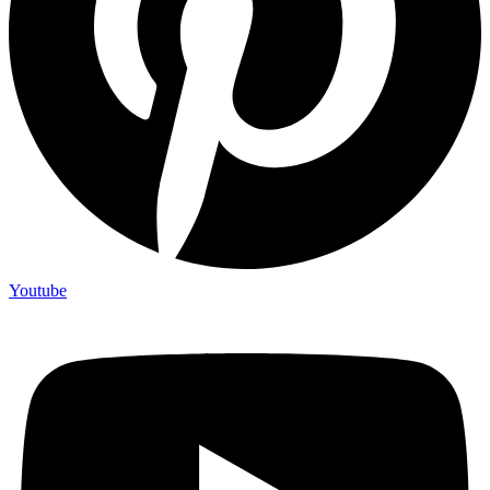
Youtube