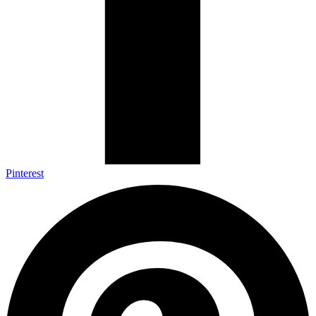
Pinterest