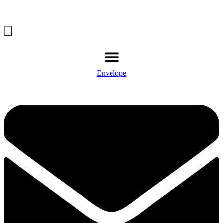
Envelope