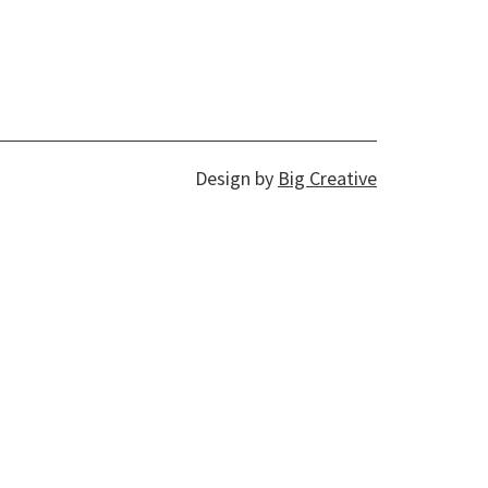
Design by
Big Creative