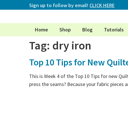
Sign up to follow by email!
CLICK HERE
Home
Shop
Blog
Tutorials
Tag:
dry iron
Top 10 Tips for New Quilt
This is Week 4 of the Top 10 Tips for new Quil
press the seams? Because your fabric pieces ar