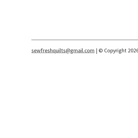
sewfreshquilts@gmail.com
| © Copyright 2026