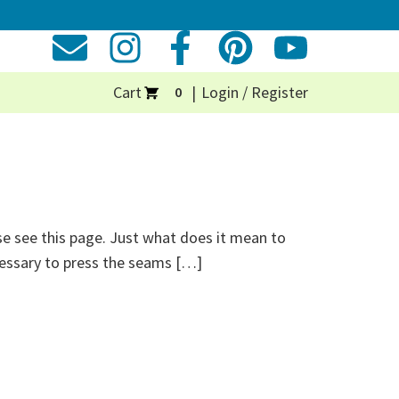
Cart
Login / Register
0
se see this page. Just what does it mean to
ecessary to press the seams […]