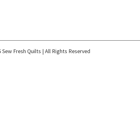
 Sew Fresh Quilts | All Rights Reserved