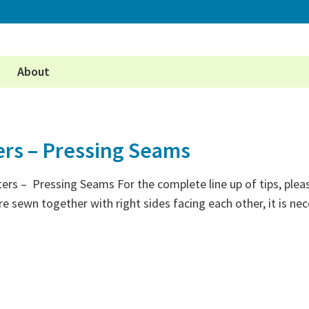
About
ers – Pressing Seams
ters – Pressing Seams For the complete line up of tips, plea
e sewn together with right sides facing each other, it is n