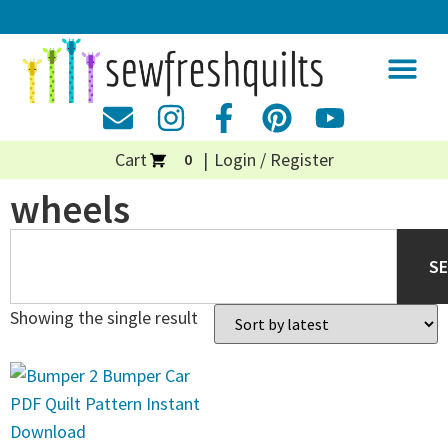
Cart
Login / Register
0
wheels
S
Showing the single result