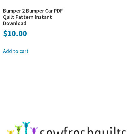
Bumper 2 Bumper Car PDF
Quilt Pattern Instant
Download
$
10.00
Add to cart