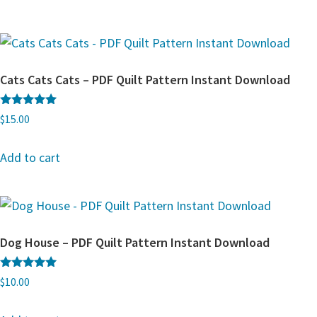
Cats Cats Cats – PDF Quilt Pattern Instant Download
Rated
$
15.00
5.00
out of 5
Add to cart
Dog House – PDF Quilt Pattern Instant Download
Rated
$
10.00
5.00
out of 5