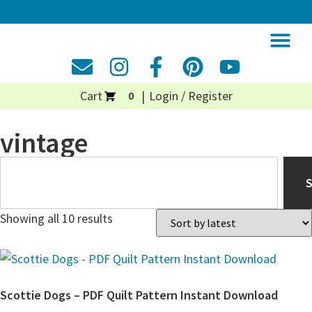
Cart
Login / Register
0
vintage
Showing all 10 results
Scottie Dogs – PDF Quilt Pattern Instant Download