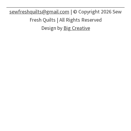
sewfreshquilts@gmail.com
| © Copyright 2026 Sew
Fresh Quilts | All Rights Reserved
Design by
Big Creative