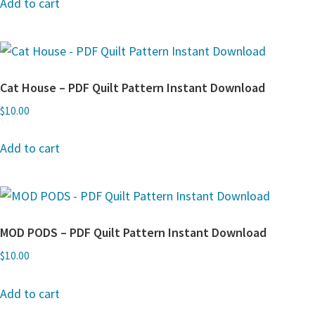
Add to cart
Cat House – PDF Quilt Pattern Instant Download
$
10.00
Add to cart
MOD PODS – PDF Quilt Pattern Instant Download
$
10.00
Add to cart