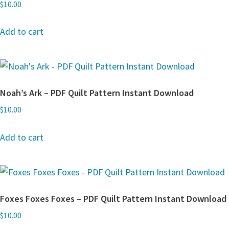
$
10.00
Add to cart
Noah’s Ark – PDF Quilt Pattern Instant Download
$
10.00
Add to cart
Foxes Foxes Foxes – PDF Quilt Pattern Instant Download
$
10.00