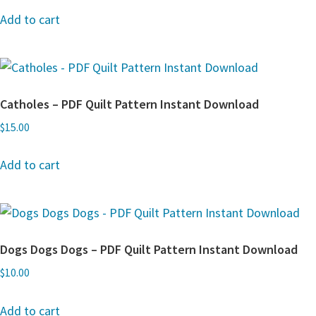
Add to cart
Catholes – PDF Quilt Pattern Instant Download
$
15.00
Add to cart
Dogs Dogs Dogs – PDF Quilt Pattern Instant Download
$
10.00
Add to cart