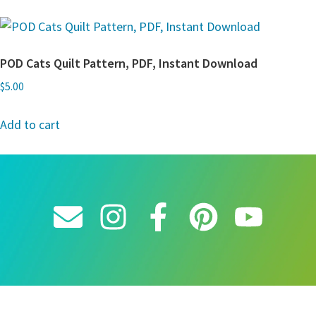
POD Cats Quilt Pattern, PDF, Instant Download
$
5.00
Add to cart