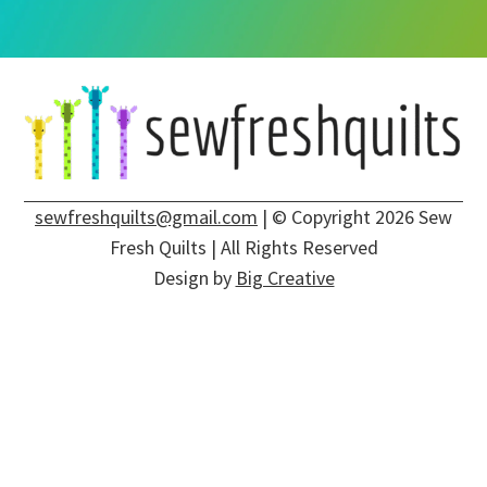
sewfreshquilts@gmail.com
| © Copyright 2026 Sew
Fresh Quilts | All Rights Reserved
Design by
Big Creative