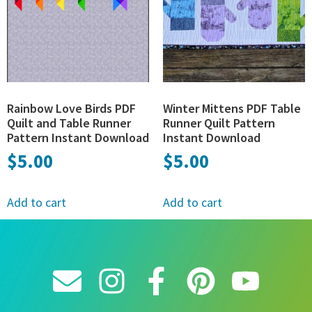
Rainbow Love Birds PDF
Winter Mittens PDF Table
Quilt and Table Runner
Runner Quilt Pattern
Pattern Instant Download
Instant Download
$
5.00
$
5.00
Add to cart
Add to cart