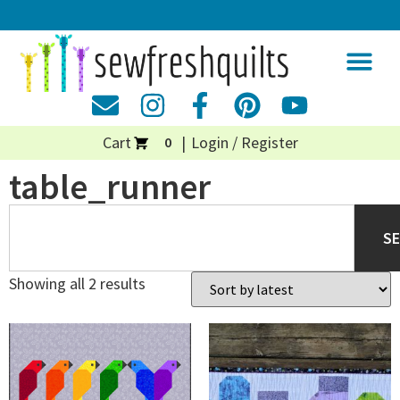
Cart
Login / Register
0
table_runner
S
Showing all 2 results