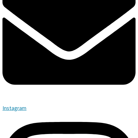
Instagram