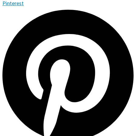
Pinterest