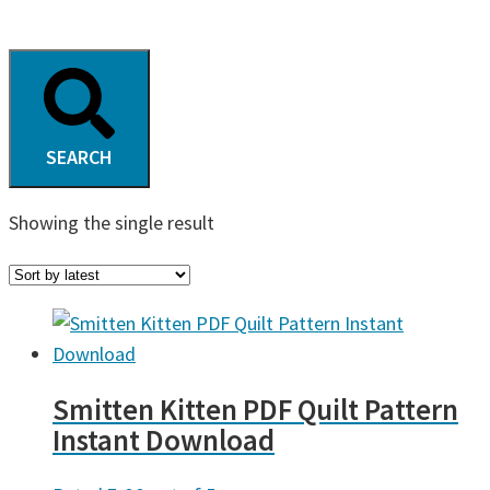
SEARCH
Showing the single result
Smitten Kitten PDF Quilt Pattern
Instant Download