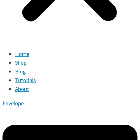
Home
Shop
Blog
Tutorials
About
Envelope