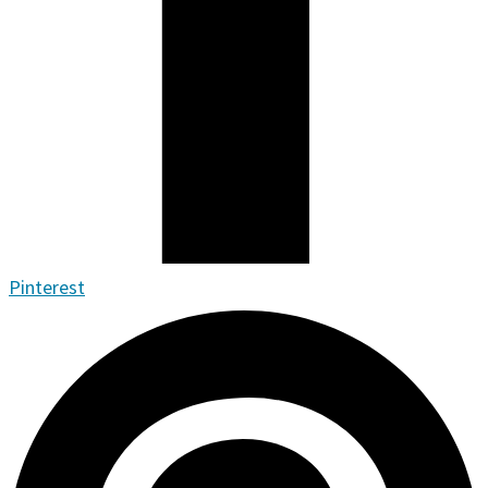
Pinterest