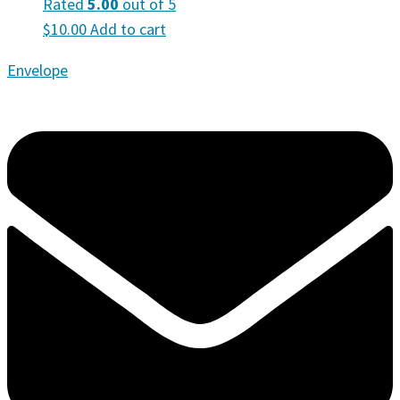
Rated
5.00
out of 5
$
10.00
Add to cart
Envelope