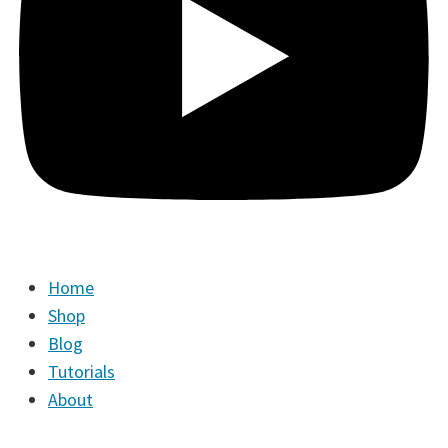
Home
Shop
Blog
Tutorials
About