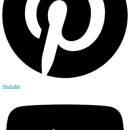
Youtube