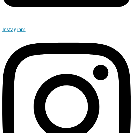
Instagram