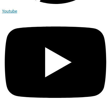
Youtube