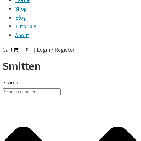
Shop
Blog
Tutorials
About
Cart
Login / Register
0
Smitten
Search