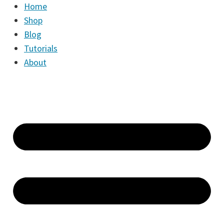
Home
Shop
Blog
Tutorials
About