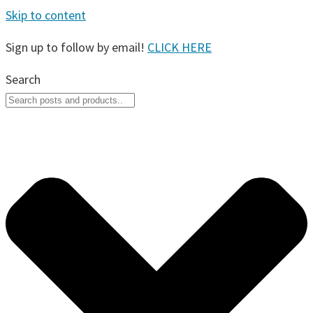
Skip to content
Sign up to follow by email!
CLICK HERE
Search