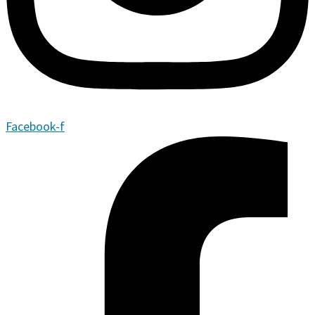
Facebook-f