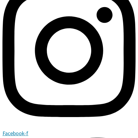
Facebook-f