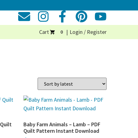
Cart
Login / Register
0
Quilt
Baby Farm Animals – Lamb – PDF
Quilt Pattern Instant Download