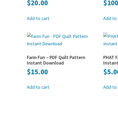
$
20.00
$
100
Add to cart
Add to 
Farm Fun – PDF Quilt Pattern
PHAT F
Instant Download
Instan
$
15.00
$
5.0
Add to cart
Add to 