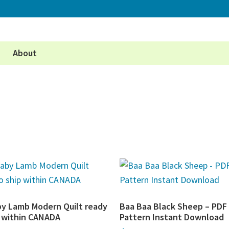
About
by Lamb Modern Quilt ready
Baa Baa Black Sheep – PDF 
p within CANADA
Pattern Instant Download