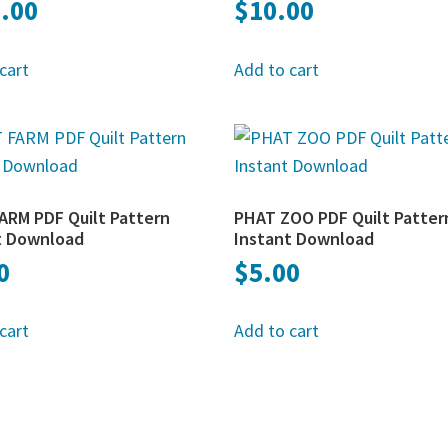
.00
$
10.00
cart
Add to cart
ARM PDF Quilt Pattern
PHAT ZOO PDF Quilt Patter
t Download
Instant Download
0
$
5.00
cart
Add to cart