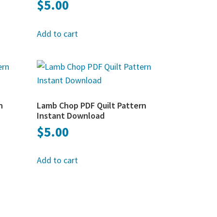
$
5.00
Add to cart
n
Lamb Chop PDF Quilt Pattern
Instant Download
$
5.00
Add to cart