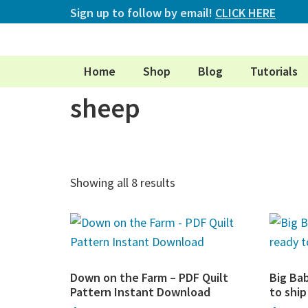
Sign up to follow by email!
CLICK HERE
Home
Shop
Blog
Tutorials
sheep
Showing all 8 results
Down on the Farm – PDF Quilt
Big Ba
Pattern Instant Download
to shi