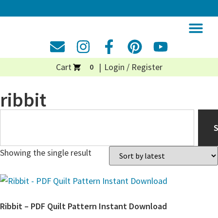
Cart
Login / Register
0
ribbit
Showing the single result
Ribbit – PDF Quilt Pattern Instant Download