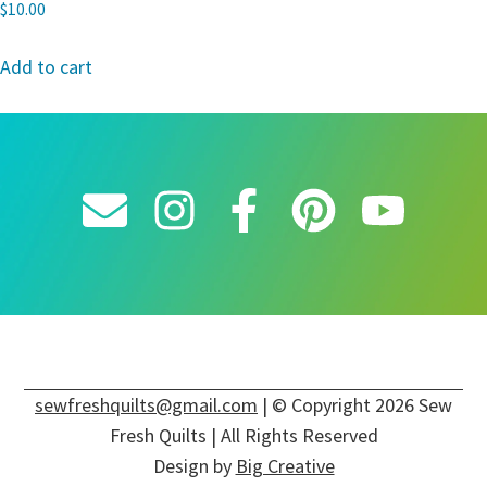
$
10.00
Add to cart
sewfreshquilts@gmail.com
| © Copyright 2026 Sew
Fresh Quilts | All Rights Reserved
Design by
Big Creative