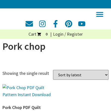
Cart
Login / Register
0
Pork chop
Showing the single result
Pork Chop PDF Quilt