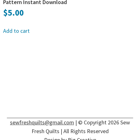
Pattern Instant Download
$
5.00
Add to cart
sewfreshquilts@gmail.com
| © Copyright 2026 Sew
Fresh Quilts | All Rights Reserved
Design by
Big Creative