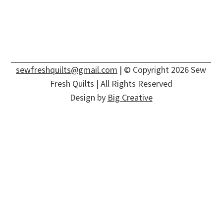
sewfreshquilts@gmail.com
| © Copyright 2026 Sew
Fresh Quilts | All Rights Reserved
Design by
Big Creative