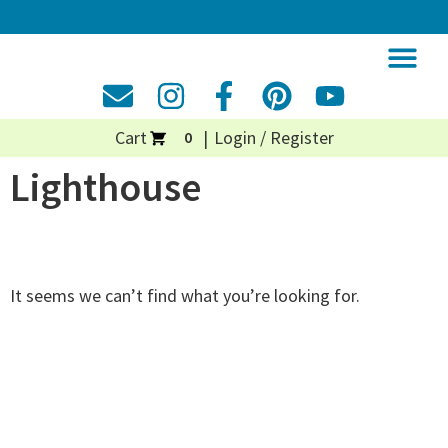
Cart
Login / Register
0
Lighthouse
It seems we can’t find what you’re looking for.