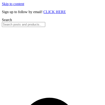
Skip to content
Sign up to follow by email!
CLICK HERE
Search