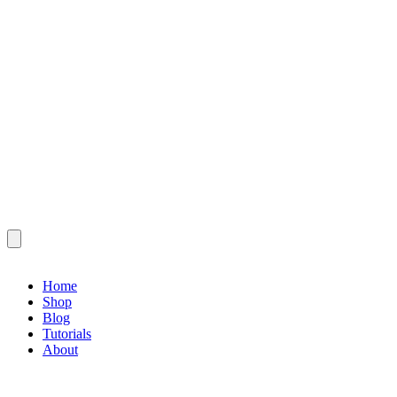
Home
Shop
Blog
Tutorials
About