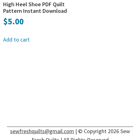
High Heel Shoe PDF Quilt
Pattern Instant Download
$
5.00
Add to cart
sewfreshquilts@gmail.com
| © Copyright 2026 Sew
Fresh Quilts | All Rights Reserved