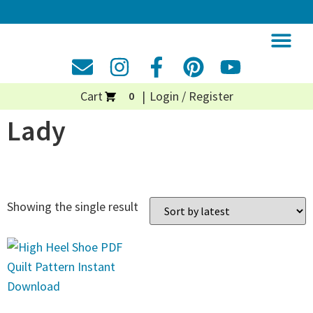
Cart
Login / Register
0
Lady
Showing the single result