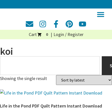
Cart
Login / Register
0
koi
Showing the single result
Life in the Pond PDF Quilt Pattern Instant Download