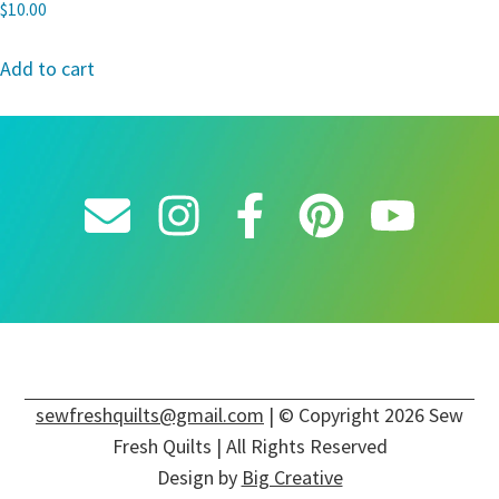
$
10.00
Add to cart
sewfreshquilts@gmail.com
| © Copyright 2026 Sew
Fresh Quilts | All Rights Reserved
Design by
Big Creative