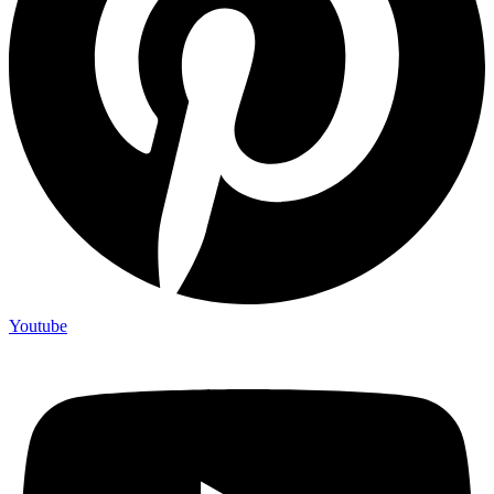
Youtube