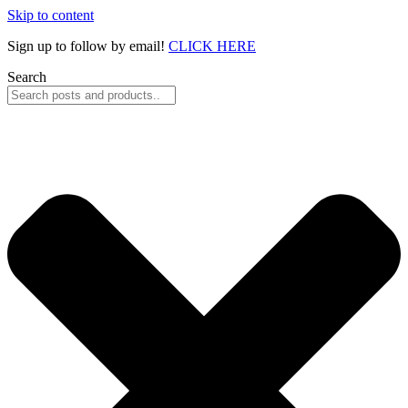
Skip to content
Sign up to follow by email!
CLICK HERE
Search