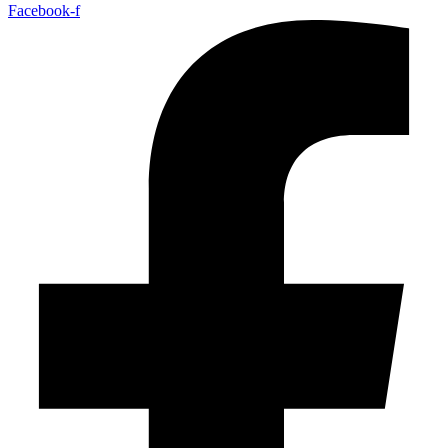
Facebook-f