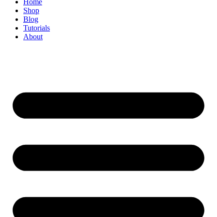
Home
Shop
Blog
Tutorials
About