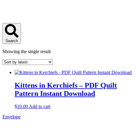
Search
Showing the single result
Kittens in Kerchiefs – PDF Quilt
Pattern Instant Download
$
10.00
Add to cart
Envelope