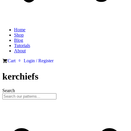
Home
Shop
Blog
Tutorials
About
Cart
Login / Register
0
kerchiefs
Search