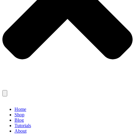
Home
Shop
Blog
Tutorials
About