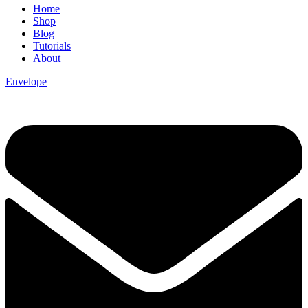
Home
Shop
Blog
Tutorials
About
Envelope