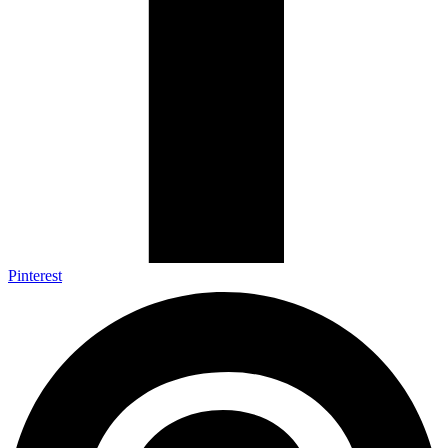
Pinterest