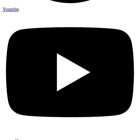
Youtube