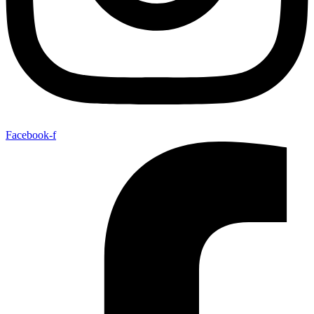
Facebook-f