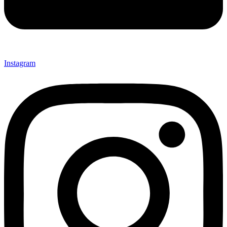
Instagram