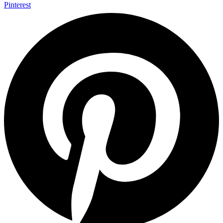
Pinterest