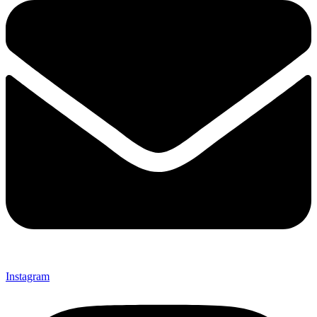
Instagram