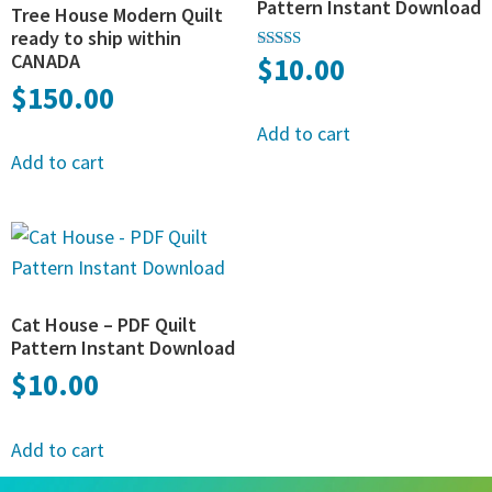
Pattern Instant Download
Tree House Modern Quilt
ready to ship within
CANADA
$
10.00
Rated
5.00
$
150.00
out of 5
Add to cart
Add to cart
Cat House – PDF Quilt
Pattern Instant Download
$
10.00
Add to cart