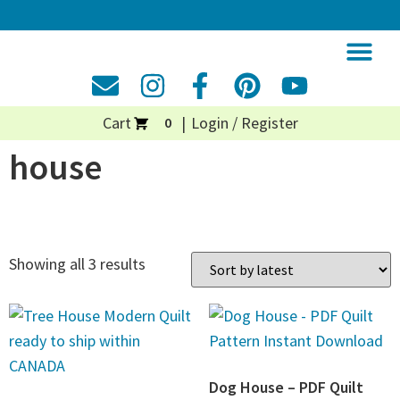
Cart
Login / Register
0
house
Showing all 3 results
Dog House – PDF Quilt