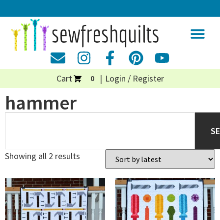
Cart
Login / Register
0
hammer
S
Showing all 2 results