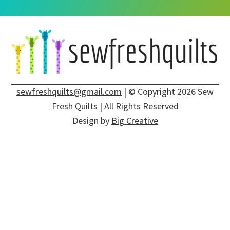
sewfreshquilts@gmail.com
| © Copyright 2026 Sew
Fresh Quilts | All Rights Reserved
Design by
Big Creative