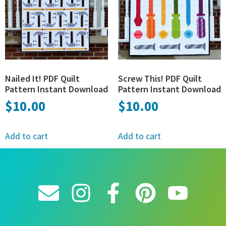
Nailed It! PDF Quilt
Screw This! PDF Quilt
Pattern Instant Download
Pattern Instant Download
$
10.00
$
10.00
Add to cart
Add to cart