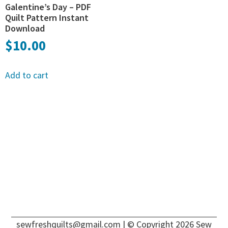
Galentine’s Day – PDF
Quilt Pattern Instant
Download
$
10.00
Add to cart
sewfreshquilts@gmail.com
| © Copyright 2026 Sew