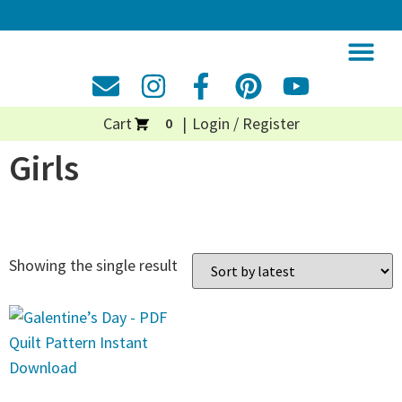
Cart
Login / Register
0
Girls
Showing the single result