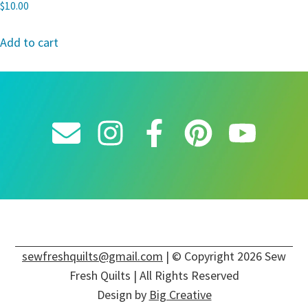
$
10.00
Add to cart
sewfreshquilts@gmail.com
| © Copyright 2026 Sew
Fresh Quilts | All Rights Reserved
Design by
Big Creative