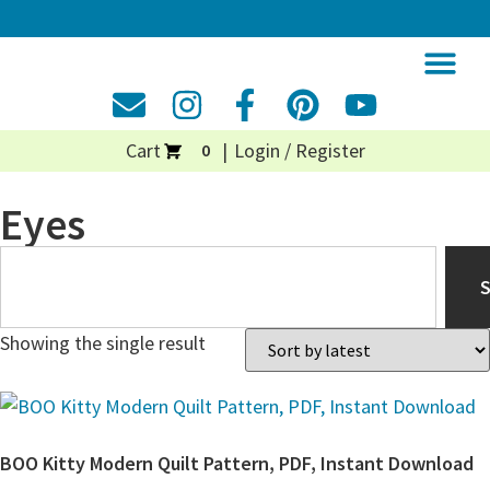
Cart
Login / Register
0
Eyes
Showing the single result
BOO Kitty Modern Quilt Pattern, PDF, Instant Download