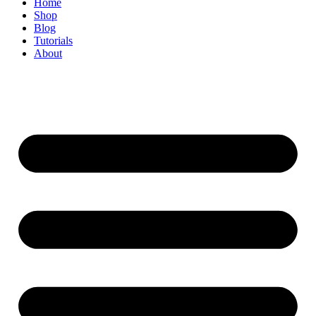
Home
Shop
Blog
Tutorials
About