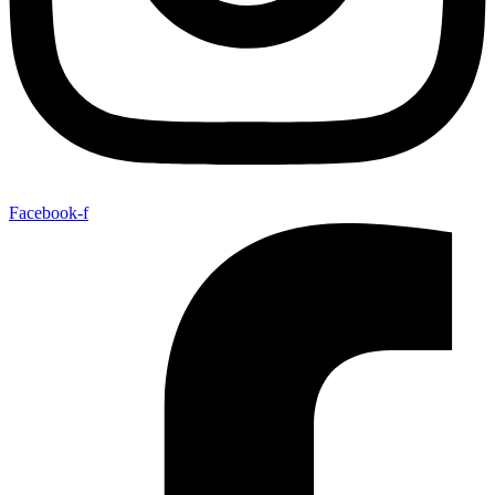
Facebook-f