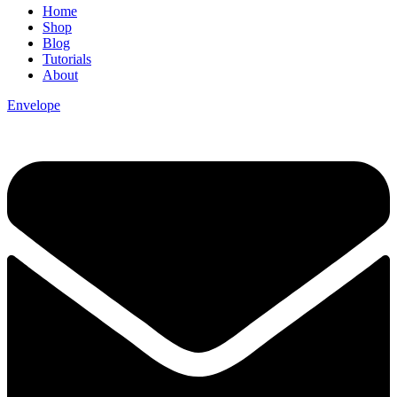
Home
Shop
Blog
Tutorials
About
Envelope