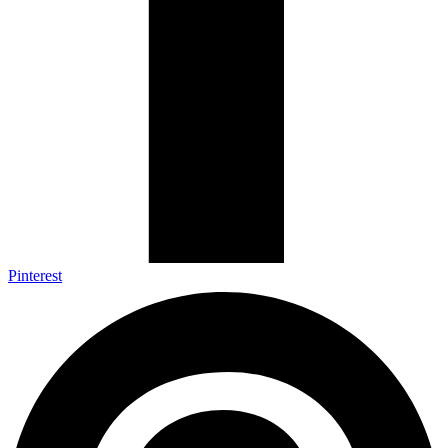
Pinterest