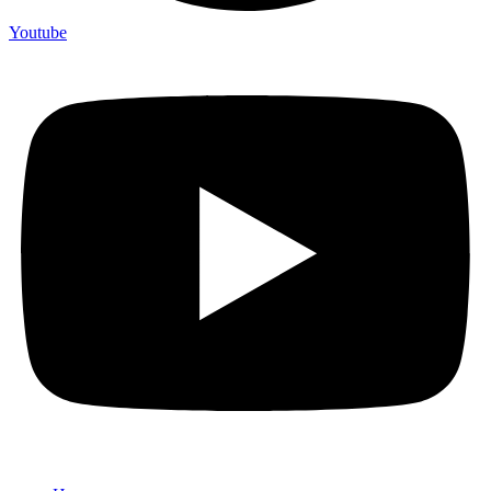
Youtube