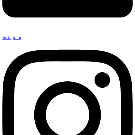
Instagram