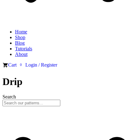
Home
Shop
Blog
Tutorials
About
Cart
Login / Register
0
Drip
Search