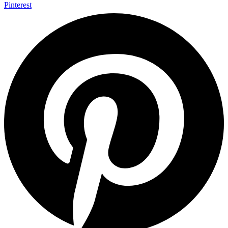
Pinterest