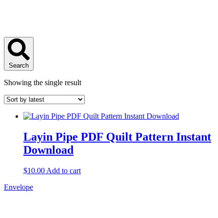
Search
Showing the single result
Layin Pipe PDF Quilt Pattern Instant
Download
$
10.00
Add to cart
Envelope