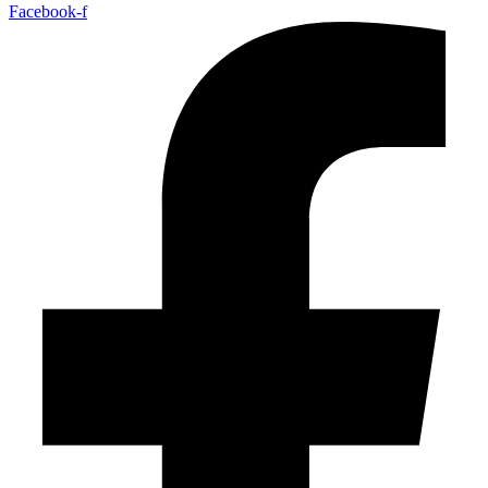
Facebook-f