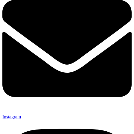
Instagram