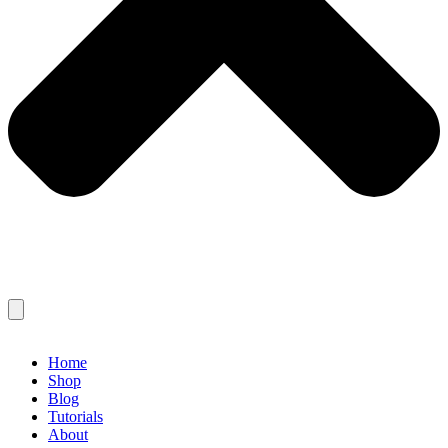
Home
Shop
Blog
Tutorials
About