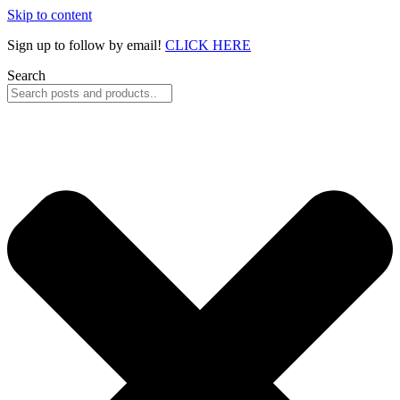
Skip to content
Sign up to follow by email!
CLICK HERE
Search