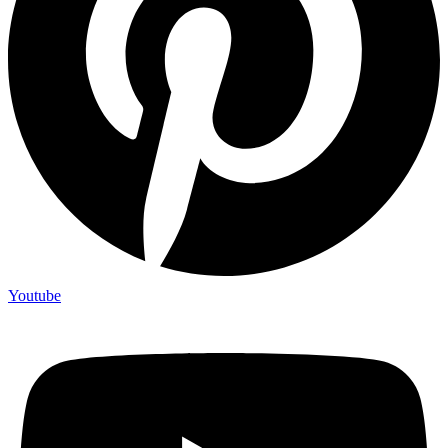
Youtube