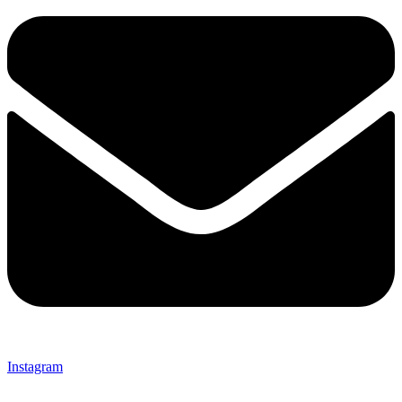
Instagram