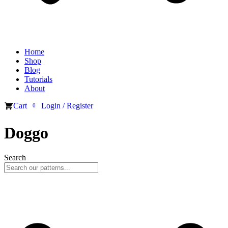
Home
Shop
Blog
Tutorials
About
Cart
Login / Register
0
Doggo
Search