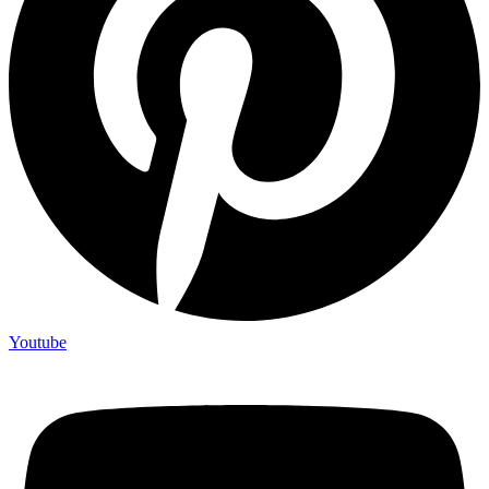
Youtube