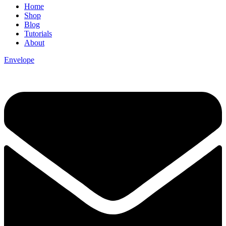
Home
Shop
Blog
Tutorials
About
Envelope