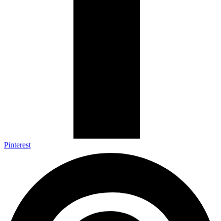
Pinterest