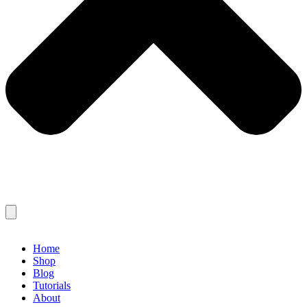
Home
Shop
Blog
Tutorials
About