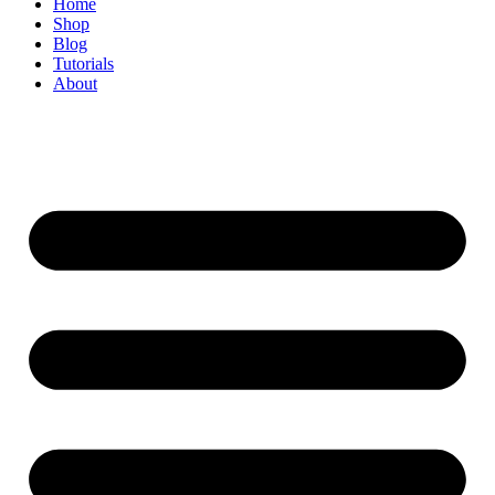
Home
Shop
Blog
Tutorials
About