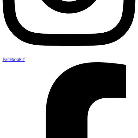
Facebook-f