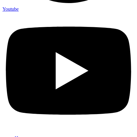
Youtube