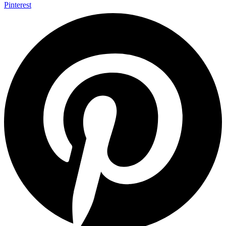
Pinterest