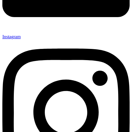
Instagram