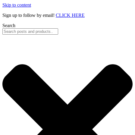
Skip to content
Sign up to follow by email!
CLICK HERE
Search