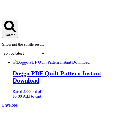
Search
Showing the single result
Doggo PDF Quilt Pattern Instant
Download
Rated
5.00
out of 5
$
5.00
Add to cart
Envelope