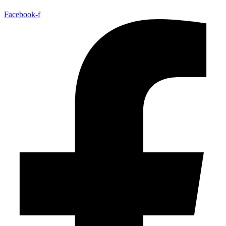
Facebook-f