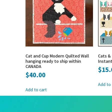
Cat and Cup Modern Quilted Wall
Cats & 
hanging ready to ship within
Instan
CANADA
$
15.
$
40.00
Add to 
Add to cart