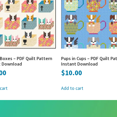
Boxes – PDF Quilt Pattern
Pups in Cups – PDF Quilt Pa
t Download
Instant Download
00
$
10.00
cart
Add to cart