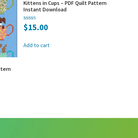
Kittens in Cups – PDF Quilt Pattern
Instant Download
$
15.00
Rated
5.00
out of 5
Add to cart
ttern