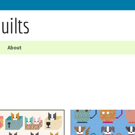
About