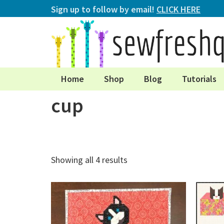
Sign up to follow by email!
CLICK HERE
Home
Shop
Blog
Tutorials
cup
Showing all 4 results