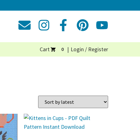
Cart
Login / Register
0