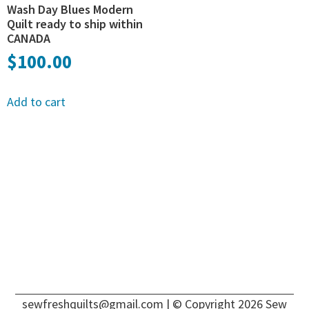
Wash Day Blues Modern
Quilt ready to ship within
CANADA
$
100.00
Add to cart
sewfreshquilts@gmail.com
| © Copyright 2026 Sew