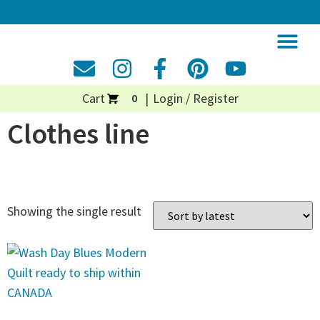
Cart
Login / Register
0
Clothes line
Showing the single result