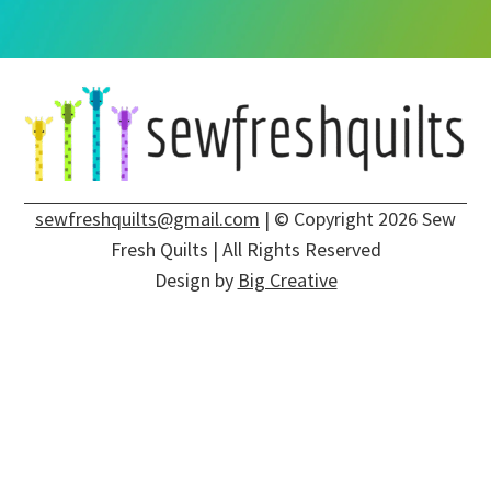
sewfreshquilts@gmail.com
| © Copyright 2026 Sew
Fresh Quilts | All Rights Reserved
Design by
Big Creative