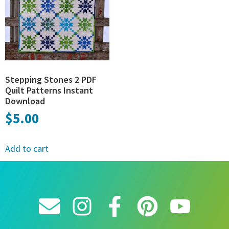
Stepping Stones 2 PDF
Quilt Patterns Instant
Download
$
5.00
Add to cart