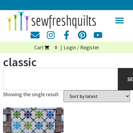
Cart
Login / Register
0
classic
S
Showing the single result