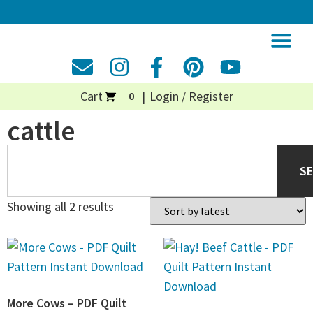
Cart
Login / Register
0
cattle
S
Showing all 2 results
More Cows – PDF Quilt