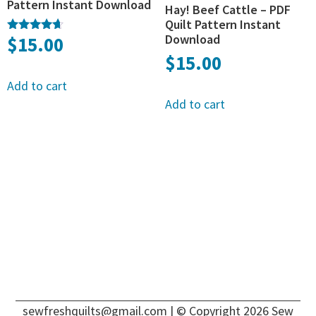
Pattern Instant Download
Hay! Beef Cattle – PDF
Quilt Pattern Instant
Download
$
15.00
Rated
4.50
$
15.00
out of 5
Add to cart
Add to cart
sewfreshquilts@gmail.com
| © Copyright 2026 Sew