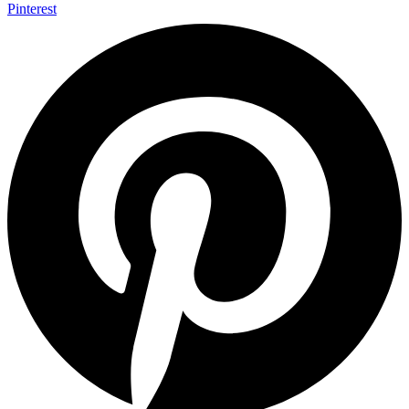
Pinterest