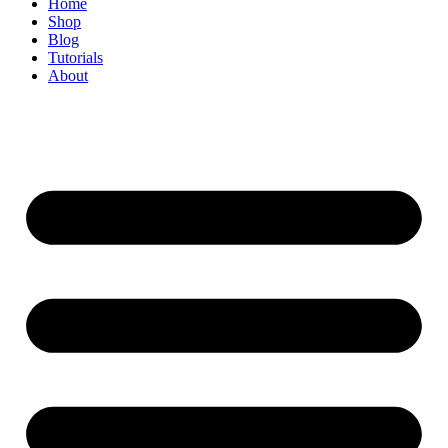
Home
Shop
Blog
Tutorials
About