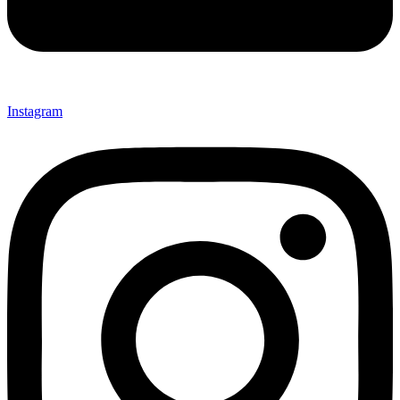
Instagram