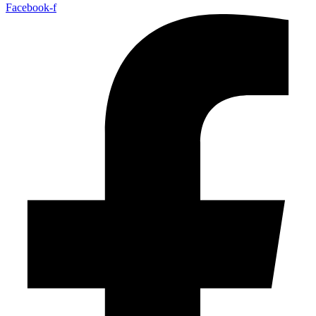
Facebook-f