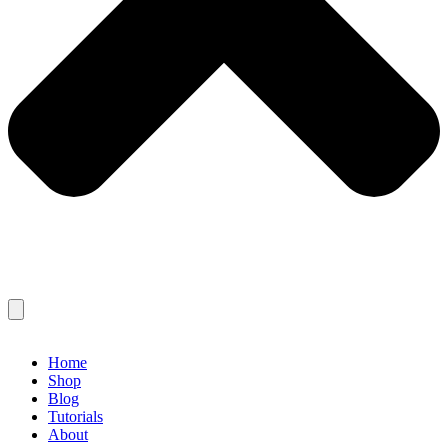
Home
Shop
Blog
Tutorials
About