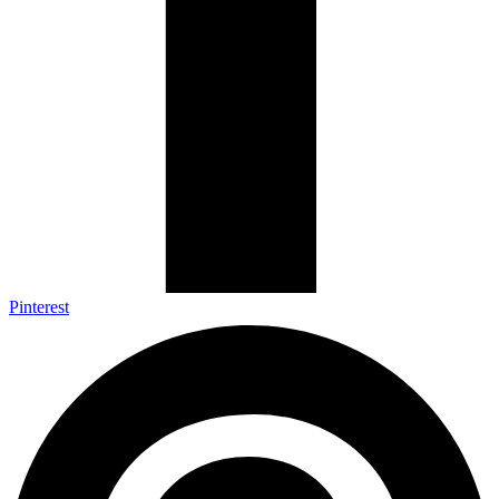
Pinterest