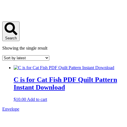
Search
Showing the single result
C is for Cat Fish PDF Quilt Pattern
Instant Download
$
10.00
Add to cart
Envelope