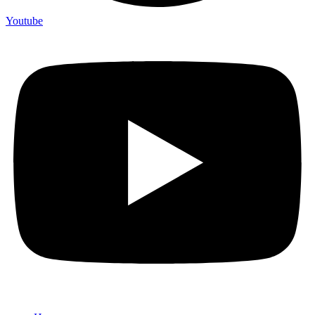
Youtube