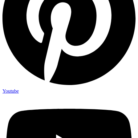
Youtube