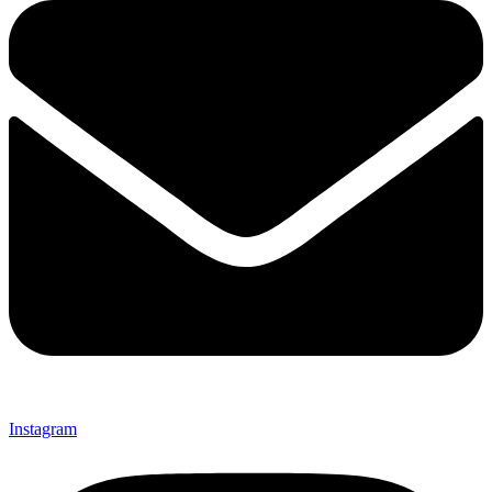
Instagram