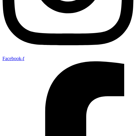
Facebook-f