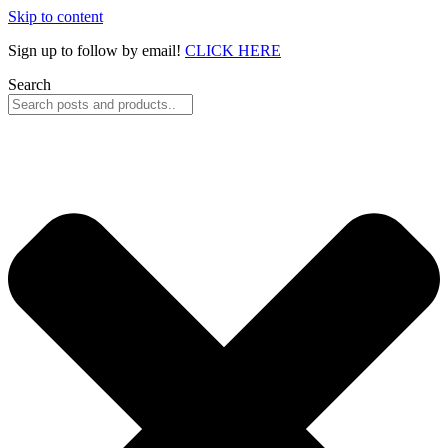
Skip to content
Sign up to follow by email!
CLICK HERE
Search