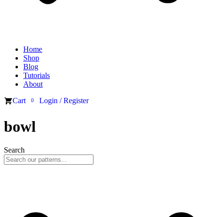
Home
Shop
Blog
Tutorials
About
Cart
Login / Register
0
bowl
Search