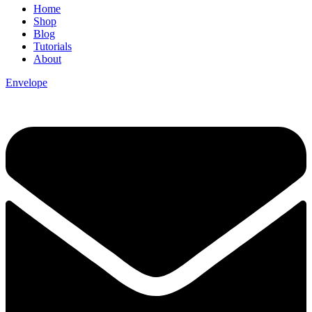
Home
Shop
Blog
Tutorials
About
Envelope