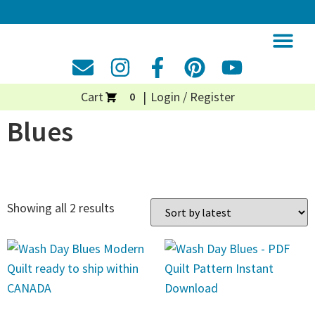
Cart
Login / Register
0
Blues
Showing all 2 results