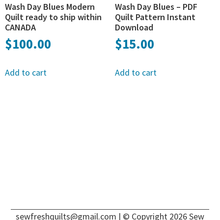
Wash Day Blues Modern
Wash Day Blues – PDF
Quilt ready to ship within
Quilt Pattern Instant
CANADA
Download
$
100.00
$
15.00
Add to cart
Add to cart
sewfreshquilts@gmail.com
| © Copyright 2026 Sew