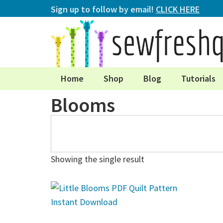
Sign up to follow by email!
CLICK HERE
Home
Shop
Blog
Tutorials
Blooms
Showing the single result