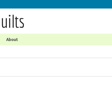
About