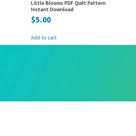
Little Blooms PDF Quilt Pattern
Instant Download
$
5.00
Add to cart