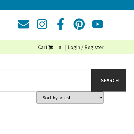
Cart
Login / Register
0
SEARCH