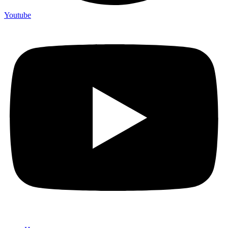
Youtube