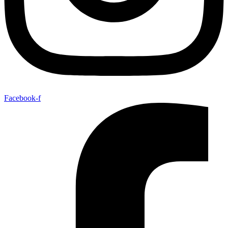
Facebook-f