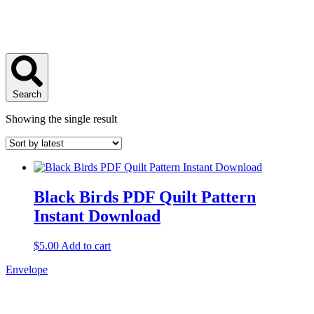
Search
Showing the single result
Black Birds PDF Quilt Pattern
Instant Download
$
5.00
Add to cart
Envelope