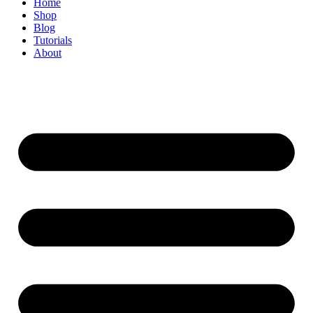
Home
Shop
Blog
Tutorials
About