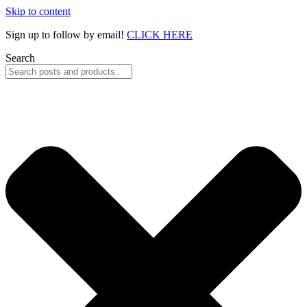
Skip to content
Sign up to follow by email!
CLICK HERE
Search