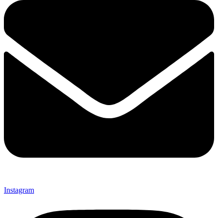
Instagram