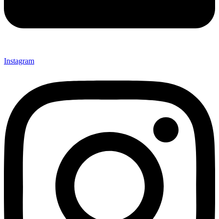
Instagram