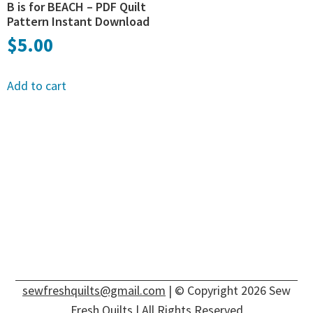
B is for BEACH – PDF Quilt
Pattern Instant Download
$
5.00
Add to cart
sewfreshquilts@gmail.com
| © Copyright 2026 Sew
Fresh Quilts | All Rights Reserved