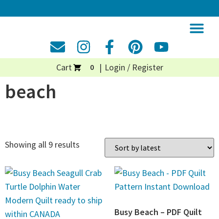
Cart
Login / Register
0
beach
Showing all 9 results
Busy Beach – PDF Quilt