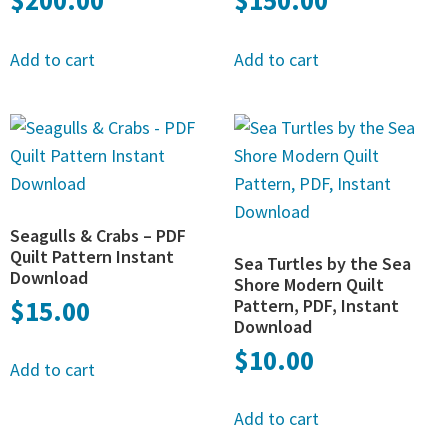
$
200.00
$
150.00
Add to cart
Add to cart
Seagulls & Crabs – PDF
Quilt Pattern Instant
Sea Turtles by the Sea
Download
Shore Modern Quilt
$
15.00
Pattern, PDF, Instant
Download
$
10.00
Add to cart
Add to cart