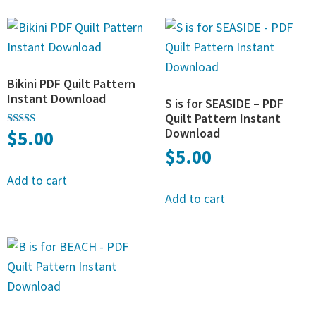
Bikini PDF Quilt Pattern
Instant Download
S is for SEASIDE – PDF
Quilt Pattern Instant
Download
$
5.00
Rated
5.00
$
5.00
out of 5
Add to cart
Add to cart