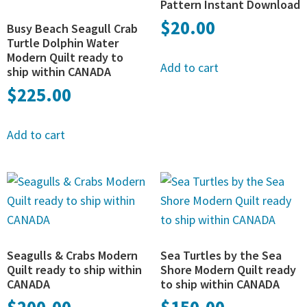
Pattern Instant Download
$
20.00
Busy Beach Seagull Crab
Turtle Dolphin Water
Modern Quilt ready to
Add to cart
ship within CANADA
$
225.00
Add to cart
Seagulls & Crabs Modern
Sea Turtles by the Sea
Quilt ready to ship within
Shore Modern Quilt ready
CANADA
to ship within CANADA