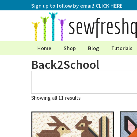
Sign up to follow by email!
CLICK HERE
Home
Shop
Blog
Tutorials
Back2School
Showing all 11 results