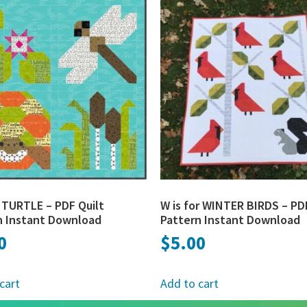
r TURTLE – PDF Quilt
W is for WINTER BIRDS – PD
n Instant Download
Pattern Instant Download
0
$
5.00
cart
Add to cart