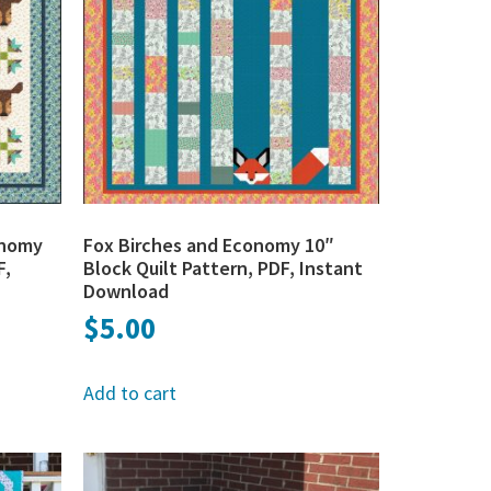
onomy
Fox Birches and Economy 10″
F,
Block Quilt Pattern, PDF, Instant
Download
$
5.00
Add to cart