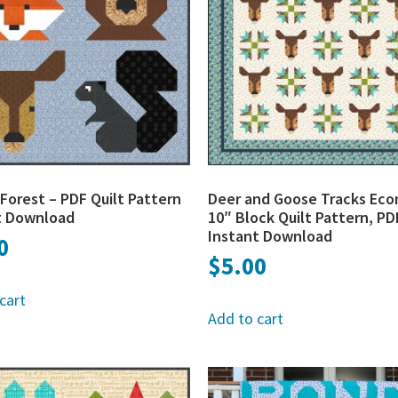
r Forest – PDF Quilt Pattern
Deer and Goose Tracks Ec
t Download
10″ Block Quilt Pattern, PD
Instant Download
0
$
5.00
cart
Add to cart