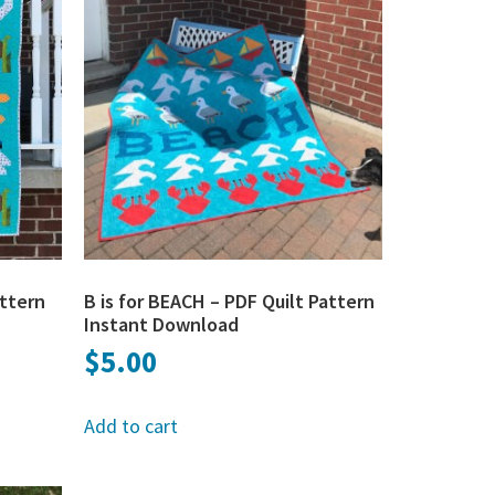
attern
B is for BEACH – PDF Quilt Pattern
Instant Download
$
5.00
Add to cart