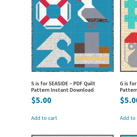
S is for SEASIDE – PDF Quilt
G is f
Pattern Instant Download
Patter
$
5.00
$
5.0
Add to cart
Add to 