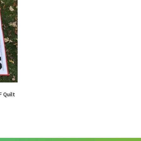
F Quilt