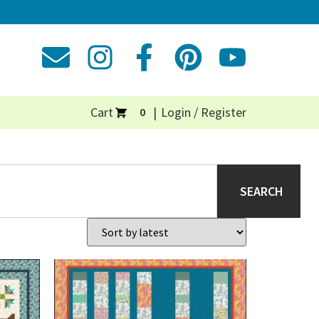
Cart
Login / Register
0
SEARCH