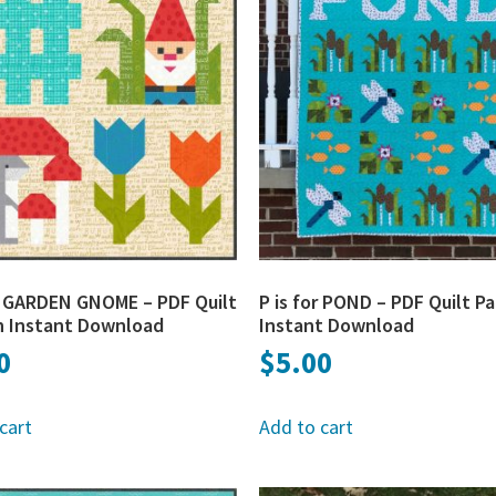
or GARDEN GNOME – PDF Quilt
P is for POND – PDF Quilt P
n Instant Download
Instant Download
0
$
5.00
cart
Add to cart