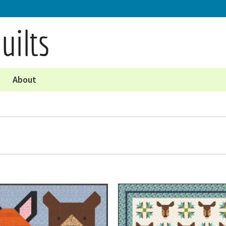
About