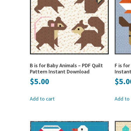
B is for Baby Animals – PDF Quilt
F is fo
Pattern Instant Download
Instan
$
5.00
$
5.0
Add to cart
Add to 