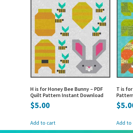
H is for Honey Bee Bunny – PDF
T is fo
Quilt Pattern Instant Download
Patter
$
5.00
$
5.0
Add to cart
Add to 