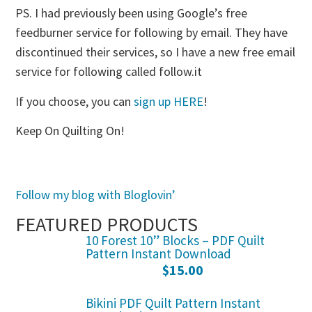
PS. I had previously been using Google’s free
feedburner service for following by email. They have
discontinued their services, so I have a new free email
service for following called follow.it
If you choose, you can
sign up HERE
!
Keep On Quilting On!
Follow my blog with Bloglovin’
FEATURED PRODUCTS
10 Forest 10” Blocks – PDF Quilt
Pattern Instant Download
$
15.00
Bikini PDF Quilt Pattern Instant