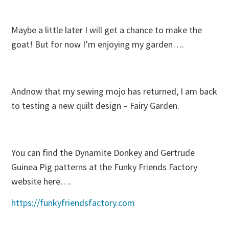
Maybe a little later I will get a chance to make the
goat! But for now I’m enjoying my garden….
Andnow that my sewing mojo has returned, I am back
to testing a new quilt design – Fairy Garden.
You can find the Dynamite Donkey and Gertrude
Guinea Pig patterns at the Funky Friends Factory
website here….
https://funkyfriendsfactory.com