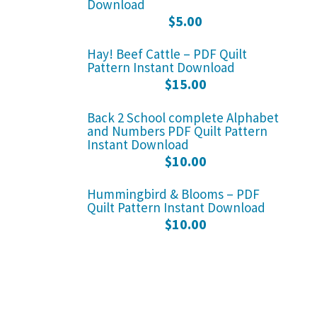
Download
$
5.00
Hay! Beef Cattle – PDF Quilt
Pattern Instant Download
$
15.00
Back 2 School complete Alphabet
and Numbers PDF Quilt Pattern
Instant Download
$
10.00
Hummingbird & Blooms – PDF
Quilt Pattern Instant Download
$
10.00