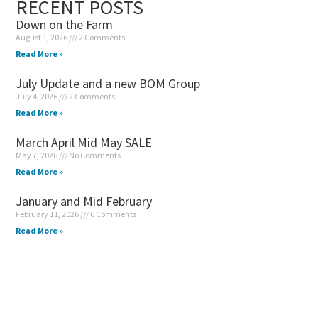
RECENT POSTS
Down on the Farm
August 1, 2026
2 Comments
Read More »
July Update and a new BOM Group
July 4, 2026
2 Comments
Read More »
March April Mid May SALE
May 7, 2026
No Comments
Read More »
January and Mid February
February 11, 2026
6 Comments
Read More »