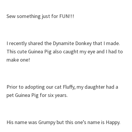
Sew something just for FUN!!!
I recently shared the Dynamite Donkey that I made.
This cute Guinea Pig also caught my eye and I had to
make one!
Prior to adopting our cat Fluffy, my daughter had a
pet Guinea Pig for six years.
His name was Grumpy but this one’s name is Happy.