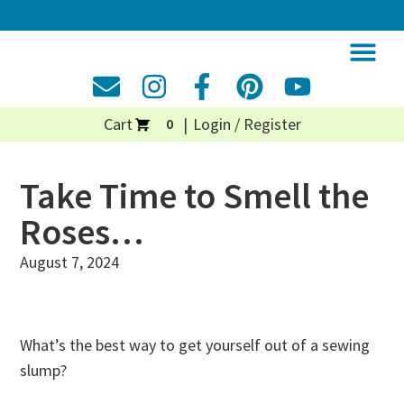
Cart
Login / Register
0
Take Time to Smell the
Roses…
August 7, 2024
What’s the best way to get yourself out of a sewing
slump?