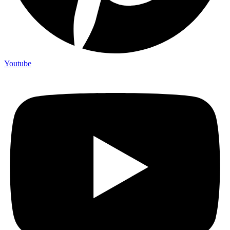
Youtube