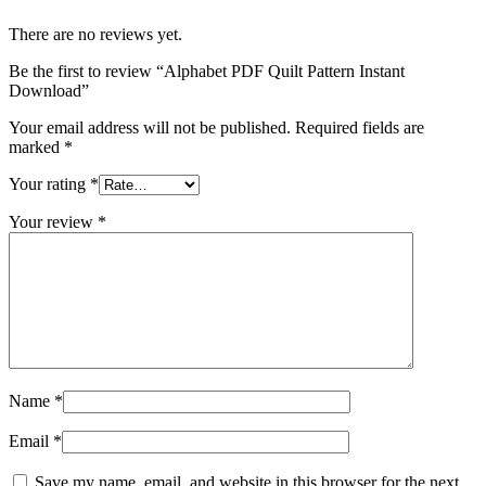
There are no reviews yet.
Be the first to review “Alphabet PDF Quilt Pattern Instant
Download”
Your email address will not be published.
Required fields are
marked
*
Your rating
*
Your review
*
Name
*
Email
*
Save my name, email, and website in this browser for the next