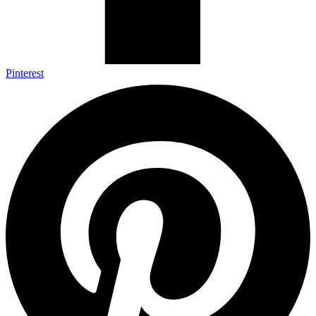
Pinterest