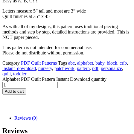
Easy as A, B, C!!!!
Letters measure 5” tall and most are 3” wide
Quilt finishes at 35” x 45″
As with all of my designs, this pattern uses traditional piecing
methods and step by step, detailed instructions are provided. This is
NOT paper pieced.
This pattern is not intended for commercial use.
Please do not distribute without permission.
Category
PDF Quilt Patterns
Tags
abc
,
alphabet
,
baby
,
block
,
crib
,
instant_download
,
nursery
,
patchwork
,
pattern
,
pdf
,
personalize
,
quilt
,
toddler
Alphabet PDF Quilt Pattern Instant Download quantity
Add to cart
Reviews (0)
Reviews