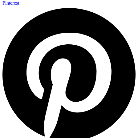
Pinterest