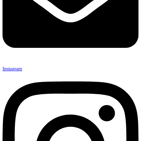
Instagram