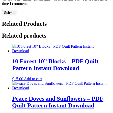
time I comment.
Related Products
Related products
10 Forest 10” Blocks – PDF Quilt
Pattern Instant Download
$
15.00
Add to cart
Peace Doves and Sunflowers – PDF
Quilt Pattern Instant Download