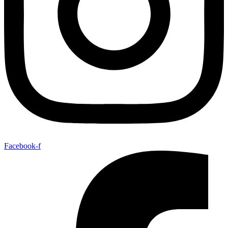
Facebook-f