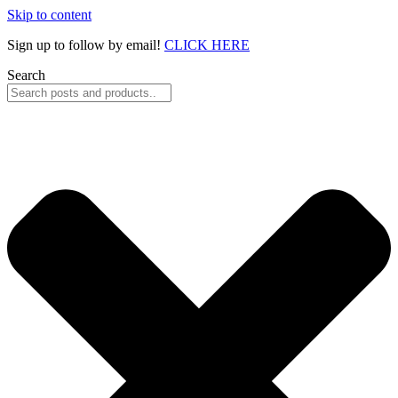
Skip to content
Sign up to follow by email!
CLICK HERE
Search