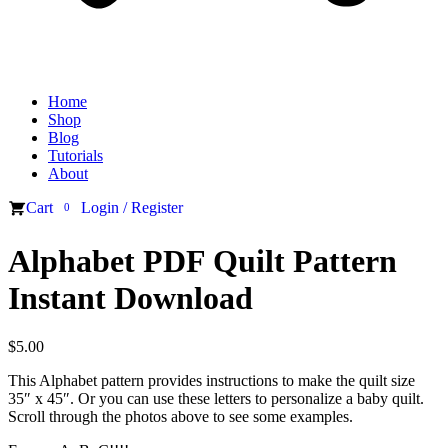
Home
Shop
Blog
Tutorials
About
Cart
Login / Register
0
Alphabet PDF Quilt Pattern
Instant Download
$
5.00
This Alphabet pattern provides instructions to make the quilt size
35″ x 45″. Or you can use these letters to personalize a baby quilt.
Scroll through the photos above to see some examples.