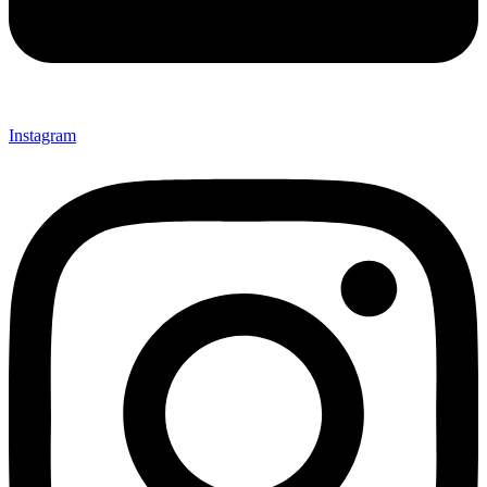
Instagram