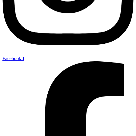
Facebook-f