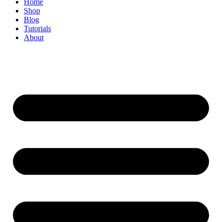
Home
Shop
Blog
Tutorials
About