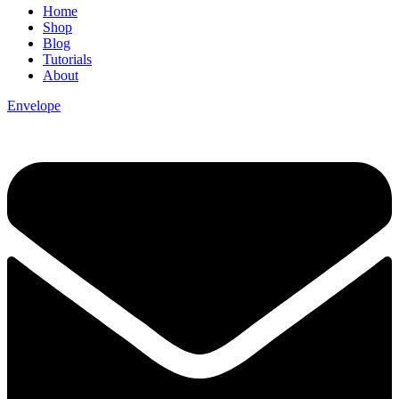
Home
Shop
Blog
Tutorials
About
Envelope