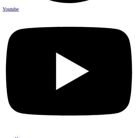
Youtube