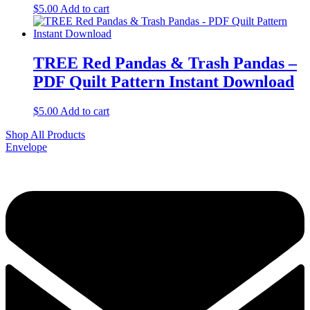
$
5.00
Add to cart
TREE Red Pandas & Trash Pandas –
PDF Quilt Pattern Instant Download
$
5.00
Add to cart
Shop All Products
Envelope