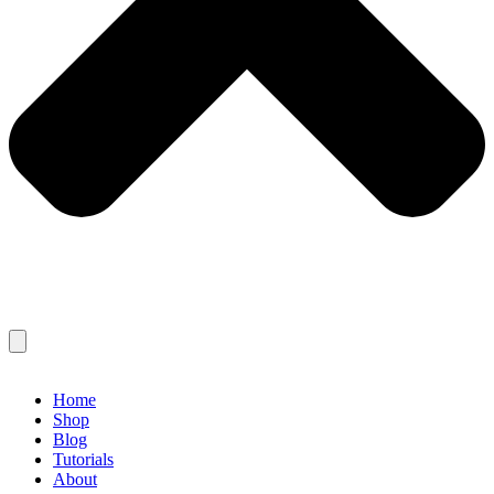
Home
Shop
Blog
Tutorials
About